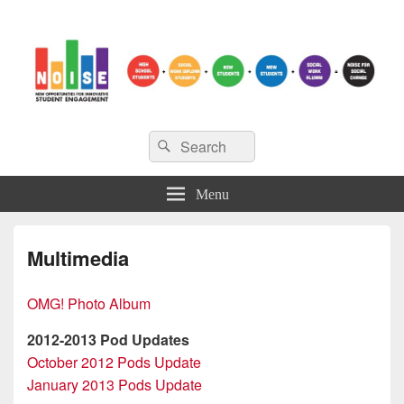
NOISE
Search
New Opportunities for Innovative Student Engagement
Search
for:
Menu
Multimedia
OMG! Photo Album
2012-2013 Pod Updates
October 2012 Pods Update
January 2013 Pods Update