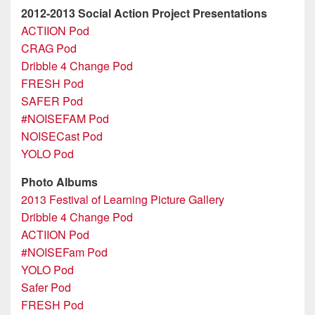
2012-2013 Social Action Project Presentations
ACTIION Pod
CRAG Pod
Dribble 4 Change Pod
FRESH Pod
SAFER Pod
#NOISEFAM Pod
NOISECast Pod
YOLO Pod
Photo Albums
2013 Festival of Learning Picture Gallery
Dribble 4 Change Pod
ACTIION Pod
#NOISEFam Pod
YOLO Pod
Safer Pod
FRESH Pod