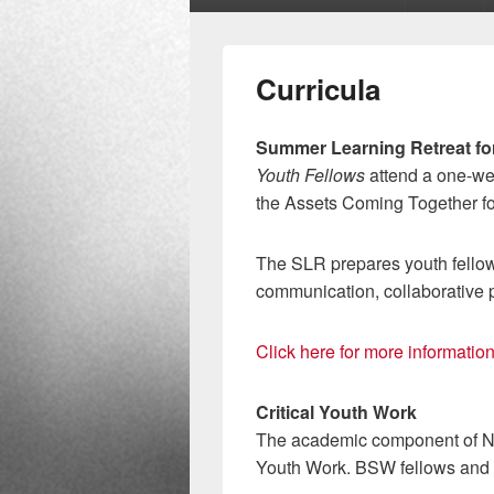
menu
Curricula
Summer Learning Retreat fo
Youth Fellows
attend a one-we
the Assets Coming Together fo
The SLR prepares youth fellows
communication, collaborative 
Click here for more informati
Critical Youth Work
The academic component of 
Youth Work. BSW fellows and M