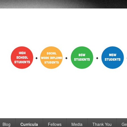
dent Engagement
Blog
Curricula
Fellows
Media
Thank You
Ge