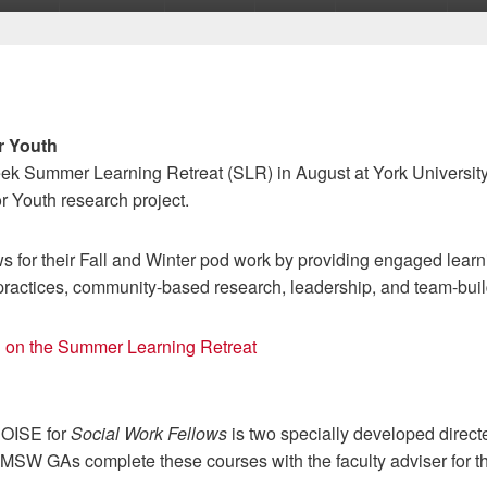
r Youth
ek Summer Learning Retreat (SLR) in August at York University 
r Youth research project.
 for their Fall and Winter pod work by providing engaged learni
practices, community-based research, leadership, and team-buil
on on the Summer Learning Retreat
NOISE for
Social Work Fellows
is two specially developed direct
SW GAs complete these courses with the faculty adviser for t