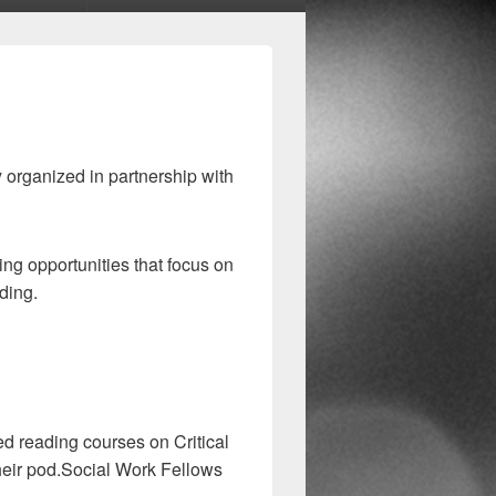
organized in partnership with
ng opportunities that focus on
ding.
ed reading courses on Critical
heir pod.Social Work Fellows