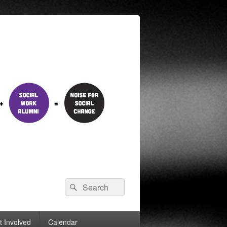
Search
Search
for:
t Involved
Calendar