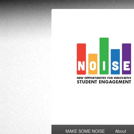
NOISE
New Opportunities for Innovative Stu
Primary
MAKE SOME NOISE
About