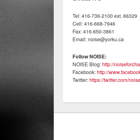
Tel: 416-736-2100 ext. 66329
Cell: 416-668-7946
Fax: 416-650-3861
Email: noise@yorku.ca
Follow NOISE:
NOISE Blog:
http://noiseforc
Facebook:
http://www.facebo
Twitter:
https://twitter.com/noi