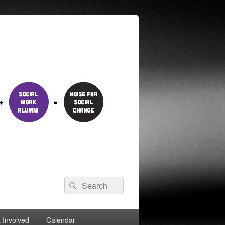
Search
Search
for:
 Involved
Calendar