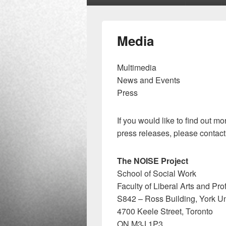
menu
Media
Multimedia
News and Events
Press
If you would like to find out 
press releases, please contact
The NOISE Project
School of Social Work
Faculty of Liberal Arts and Pr
S842 – Ross Building, York Un
4700 Keele Street, Toronto
ON M3J 1P3