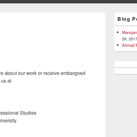
Primary
Blog P
Sidebar
Widget
Area
Manojan
29, 201
Ahmad R
more about our work or receive embargoed
 us at
ofessional Studies
iversity