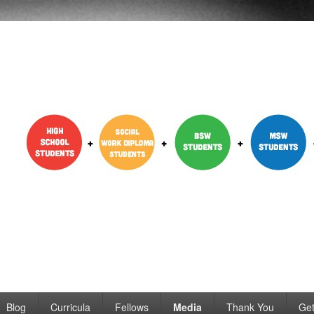
dent Engagement
Blog
Curricula
Fellows
Media
Thank You
Get