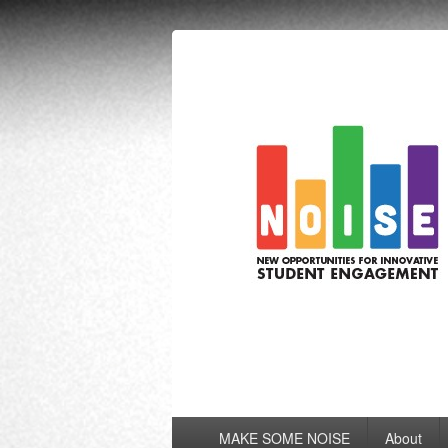
NOISE
New Opportunities for Innovative Stu
Primary
MAKE SOME NOISE
About