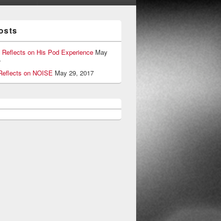
osts
 Reflects on His Pod Experience
May
7
eflects on NOISE
May 29, 2017