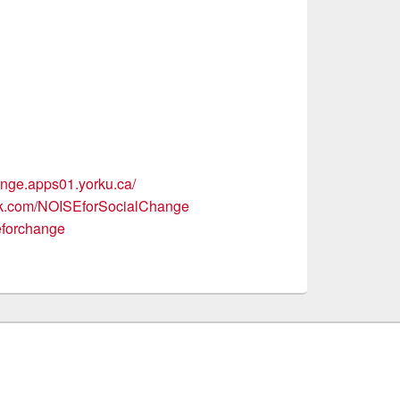
hange.apps01.yorku.ca/
ok.com/NOISEforSocialChange
seforchange