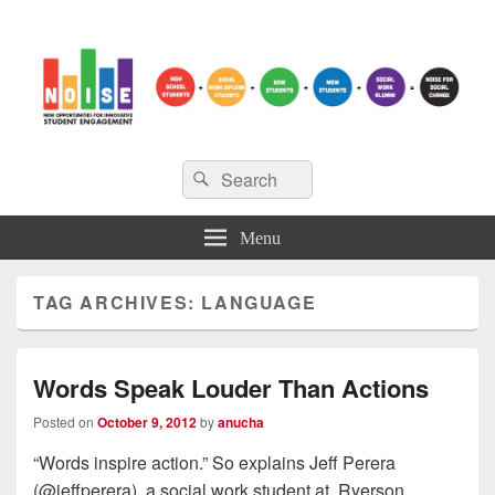
NOISE
Search
New Opportunities for Innovative Student Engagement
Search
for:
Menu
TAG ARCHIVES:
LANGUAGE
Words Speak Louder Than Actions
Posted on
October 9, 2012
by
anucha
“Words inspire action.” So explains Jeff Perera
(@jeffperera), a social work student at Ryerson