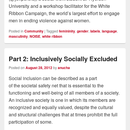
University and a workshop facilitator for the White
Ribbon Campaign, the world’s largest effort to engage
men in ending violence against women.
Posted in
Community
|
Tagged
femininity
,
gender
,
labels
,
language
,
masculinity
,
NOISE
,
white ribbon
Part 2: Inclusively Socially Excluded
Posted on
August 28, 2012
by
anucha
Social inclusion can be described as a part
of the societal safety net that is essential to the
functioning and well-being of all members of a society.
An inclusive society is one in which its members are
recognized and equally valued, despite the cultural
and structural challenges that at times prohibit the full
participation of some.